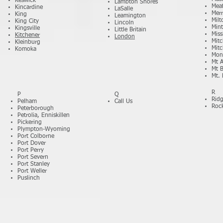
Keswick
Lambton Shores
Mea
Kincardine
LaSalle
Merr
King
Leamington
Milt
King City
Lincoln
Min
Kingsville
Little Britain
Miss
Kitchener
London
Mitc
Kleinburg
Mitc
Komoka
Mon
Mt A
Mt 
Mt. 
R
P
Q
Rid
Pelham
Call Us
Roc
Peterborough
Petrolia, Enniskillen
Pickering
Plympton-Wyoming
Port Colborne
Port Dover
Port Perry
Port Severn
Port Stanley
Port Weller
Puslinch