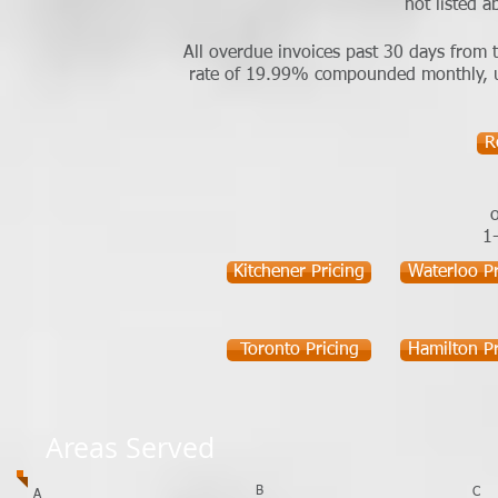
not listed a
All overdue invoices past 30 days from t
rate of 19.99% compounded monthly, unti
R
o
1
Kitchener Pricing
Waterloo Pr
Toronto Pricing
Hamilton Pr
Areas Served
B
C
A