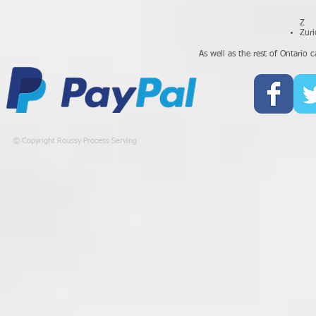
Z
Zuri
As well as the rest of Ontario ca
© Copyright Roussy Process Serving