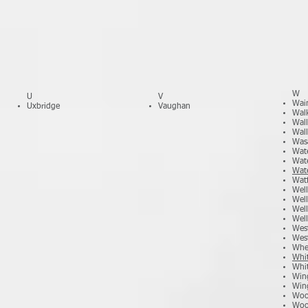
W
U
V
Wain
Uxbridge
Vaughan
Wal
Wal
Wall
Was
Wat
Wat
Wat
Wat
Wel
Wel
Well
Well
West
Wes
Whe
Whi
Whit
Win
Win
Woo
Woo