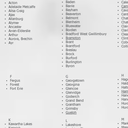
Baden
Cal
Acton
Barrie
Cam
Adelaide Metcalfe
Bayham
Cav
Ailsa Craig
Beaverton
Cent
Ajax
Belmont
Cha
Allanburg
Blenheim
Cha
Alymer
Bluewater
Clair
Ancaster
Borden
Clar
Arran-Elderslie
Bradford West Gwillimbury
Clea
Arthur
Brampton
Clin
Aurora, Brechin
Brant
Cob
Ayr
Brantford
Col
Breslau
Brock
Burford
Burlington
Byron
H
F
G
Hage
Fergus
Georgetown
Hal
Forest
Georgina
Halt
Fort Erie
Glencoe
Ham
Glenridge
Han
Goderich
Han
Grand Bend
Hur
Grantham
Hur
Grimsby
Guelph
M
K
L
Mar
Kawartha Lakes
Lakeshore
Maso