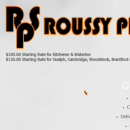
$100.00 Starting Rate for Kitchener & Waterloo
$130.00 Starting Rate for Guelph, Cambridge, Woodstock, Brantford 
O
C
Deli