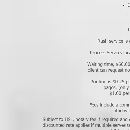
D
F
Rush service is 
Process Servers loc
Waiting time, $60.00
client can request n
Printing is $0.25 p
pages. (only 
$1.00 per
Fees include a comm
affidavi
Subject to HST, notary fee if required and
discounted rate applies if multiple serves 